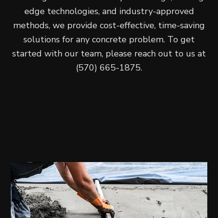
edge technologies, and industry-approved
methods, we provide cost-effective, time-saving
solutions for any concrete problem. To get
started with our team, please reach out to us at
(570) 665-1875.