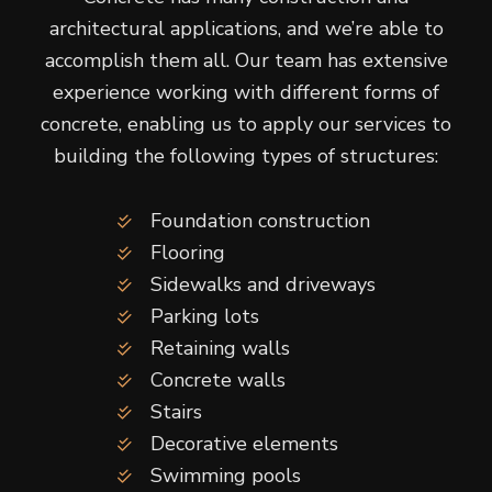
architectural applications, and we’re able to
accomplish them all. Our team has extensive
experience working with different forms of
concrete, enabling us to apply our services to
building the following types of structures:
Foundation construction
Flooring
Sidewalks and driveways
Parking lots
Retaining walls
Concrete walls
Stairs
Decorative elements
Swimming pools