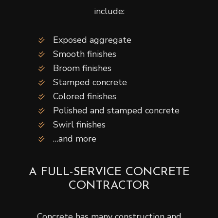
include:
Exposed aggregate
Smooth finishes
Broom finishes
Stamped concrete
Colored finishes
Polished and stamped concrete
Swirl finishes
…and more
A FULL-SERVICE CONCRETE
CONTRACTOR
Concrete has many construction and