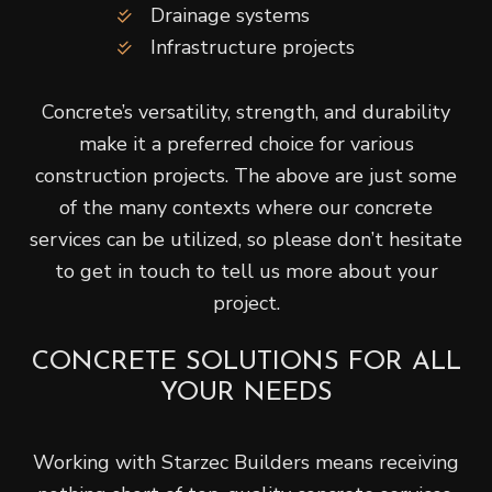
Drainage systems
Infrastructure projects
Concrete’s versatility, strength, and durability
make it a preferred choice for various
construction projects. The above are just some
of the many contexts where our concrete
services can be utilized, so please don’t hesitate
to get in touch to tell us more about your
project.
CONCRETE SOLUTIONS FOR ALL
YOUR NEEDS
Working with Starzec Builders means receiving