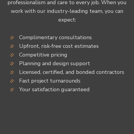
professionalism and care to every job. When you
work with our industry-leading team, you can
expect:
Complimentary consultations
Upfront, risk-free cost estimates
Competitive pricing
Planning and design support
Licensed, certified, and bonded contractors
Fast project turnarounds
Your satisfaction guaranteed