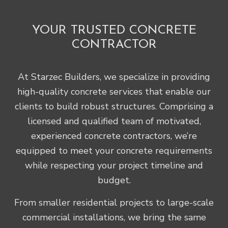
YOUR TRUSTED CONCRETE
CONTRACTOR
At Starzec Builders, we specialize in providing
high-quality concrete services that enable our
clients to build robust structures. Comprising a
licensed and qualified team of motivated,
experienced concrete contractors, we’re
equipped to meet your concrete requirements
while respecting your project timeline and
budget.
From smaller residential projects to large-scale
commercial installations, we bring the same