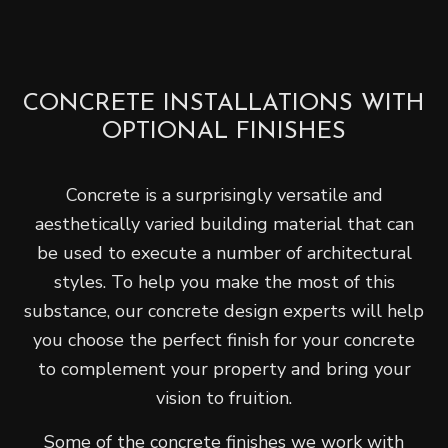
CONCRETE INSTALLATIONS WITH
OPTIONAL FINISHES
Concrete is a surprisingly versatile and
aesthetically varied building material that can
be used to execute a number of architectural
styles. To help you make the most of this
substance, our concrete design experts will help
you choose the perfect finish for your concrete
to complement your property and bring your
vision to fruition.
Some of the concrete finishes we work with