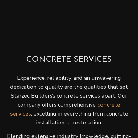
CONCRETE SERVICES
Experience, reliability, and an unwavering
dedication to quality are the qualities that set
Starzec Builders’s concrete services apart. Our
company offers comprehensive
concrete
services
, excelling in everything from concrete
installation to restoration.
Blending extensive industry knowledge, cutting-