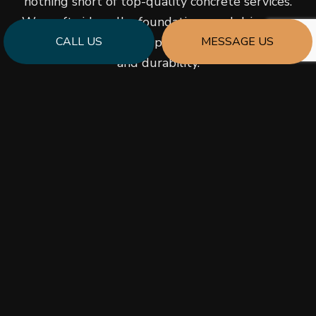
nothing short of top-quality concrete services.
We craft sidewalks, foundations, and driveways
CALL US
MESSAGE US
you can depend on to provide robust support
and durability.
As a versatile contractor, we cater to orders of
any size and complexity and always provide the
finest grades of perfectly mixed concrete. We
take pride in the quality we pour into our work,
carefully and meticulously ensuring an even and
impenetrable finish to the concrete we install.
Would you like to learn more about what makes
us a solid choice for your concrete needs? Don’t
hesitate to give us a call!