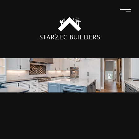
STARZEC BUILDERS