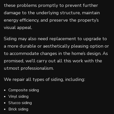
these problems promptly to prevent further
damage to the underlying structure, maintain
energy efficiency, and preserve the property’s
visual appeal.
Siding may also need replacement to upgrade to
a more durable or aesthetically pleasing option or
to accommodate changes in the home’s design. As
promised, we’ll carry out all this work with the
utmost professionalism.
We repair all types of siding, including:
Composite siding
Vinyl siding
Stucco siding
Brick siding