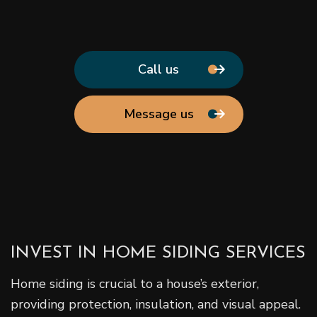
Call us
Message us
INVEST IN HOME SIDING SERVICES
Home siding is crucial to a house’s exterior,
providing protection, insulation, and visual appeal.