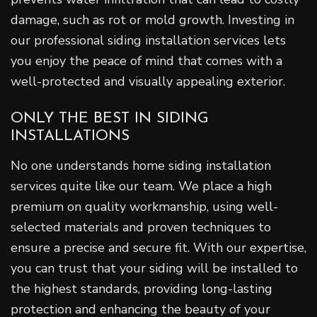
damage, such as rot or mold growth. Investing in
our professional siding installation services lets
you enjoy the peace of mind that comes with a
well-protected and visually appealing exterior.
ONLY THE BEST IN SIDING
INSTALLATIONS
No one understands home siding installation
services quite like our team. We place a high
premium on quality workmanship, using well-
selected materials and proven techniques to
ensure a precise and secure fit. With our expertise,
you can trust that your siding will be installed to
the highest standards, providing long-lasting
protection and enhancing the beauty of your