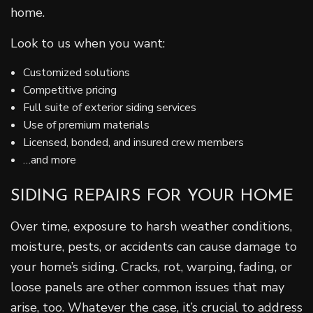
home.
Look to us when you want:
Customized solutions
Competitive pricing
Full suite of exterior siding services
Use of premium materials
Licensed, bonded, and insured crew members
…and more
SIDING REPAIRS FOR YOUR HOME
Over time, exposure to harsh weather conditions,
moisture, pests, or accidents can cause damage to
your home’s siding. Cracks, rot, warping, fading, or
loose panels are other common issues that may
arise, too. Whatever the case, it’s crucial to address