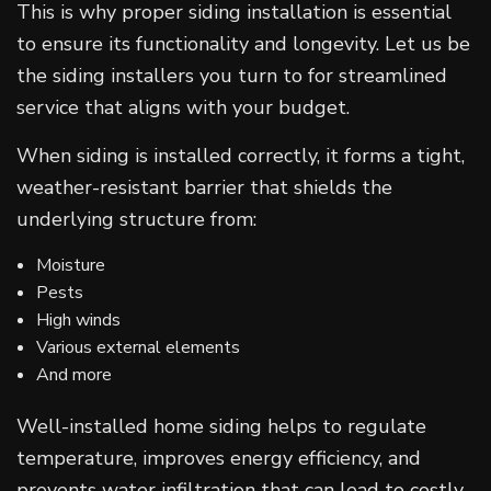
This is why proper siding installation is essential
to ensure its functionality and longevity. Let us be
the siding installers you turn to for streamlined
service that aligns with your budget.
When siding is installed correctly, it forms a tight,
weather-resistant barrier that shields the
underlying structure from:
Moisture
Pests
High winds
Various external elements
And more
Well-installed home siding helps to regulate
temperature, improves energy efficiency, and
prevents water infiltration that can lead to costly