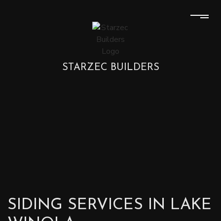
STARZEC BUILDERS
SIDING SERVICES IN LAKE