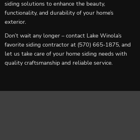
siding solutions to enhance the beauty,
functionality, and durability of your home’s
exterior.
Don’t wait any longer – contact Lake Winola’s
favorite siding contractor at (570) 665-1875, and
let us take care of your home siding needs with
quality craftsmanship and reliable service.