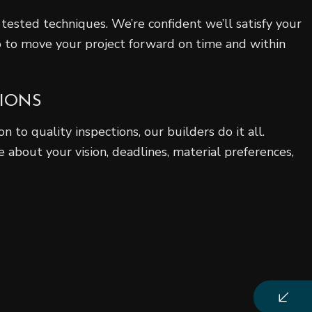
tested techniques. We’re confident we’ll satisfy your
 to move your project forward on time and within
TIONS
n to quality inspections, our builders do it all.
 about your vision, deadlines, material preferences,