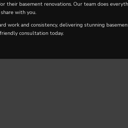
r their basement renovations. Our team does everythin
 share with you.
ard work and consistency, delivering stunning basemen
friendly consultation today.