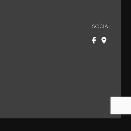
SOCIAL