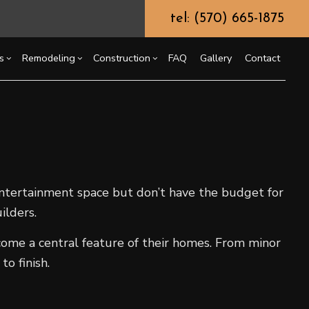
tel: (570) 665-1875
s
Remodeling
Construction
FAQ
Gallery
Contact
g
ercial Construction
Chimney Repair
Bathroom Remodeling
Construction Contractor
ing
 Construction
Commercial Painting
Kitchen Remodeling
Framing
or
e Additions
Commercial Roof Repair
Residential Remodeling
Patio Construction
dential Construction
Concrete Services
Siding
entertainment space but don’t have the budget for
Door Services
ilders.
Flooring Installation
ome a central feature of their homes. From minor
Gutter Services
o finish.
Home Improvement
House Painting
Residential Plumbing