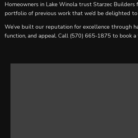
Homeowners in Lake Winola trust Starzec Builders fo
portfolio of previous work that we’d be delighted to
We’ve built our reputation for excellence through h
function, and appeal. Call (570) 665-1875 to book a 