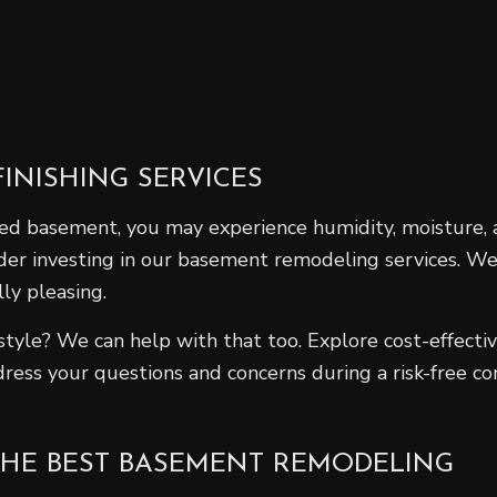
INISHING SERVICES
shed basement, you may experience humidity, moisture
der investing in our basement remodeling services. We
ly pleasing.
 style? We can help with that too. Explore cost-effect
ress your questions and concerns during a risk-free c
THE BEST BASEMENT REMODELING