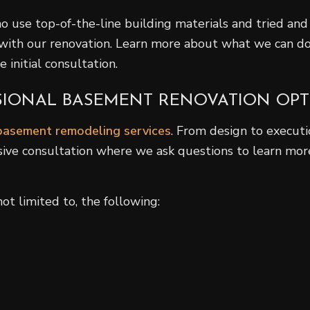
o use top-of-the-line building materials and tried and 
with our renovation. Learn more about what we can do
 initial consultation.
SSIONAL BASEMENT RENOVATION OP
basement remodeling services
. From design to executio
sive consultation where we ask questions to learn more
t limited to, the following: