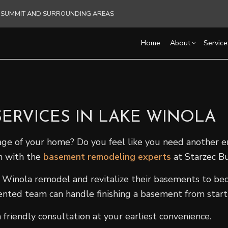
KS SUMMIT AND SURROUNDING AREAS
Home
About
Service
Blog
Carpentry
Basement Remodelin
Reviews
Comm
Commercial HVAC
Commercial Remodel
Deck
ERVICES IN LAKE WINOLA
Commercial Plumbing
Remodeling Contract
Hom
Commercial Roofing
Resi
age of your home? Do you feel like you need another 
Countertop Installation
h with the
basement remodeling experts
at Starzec Bu
Electrical Services
inola remodel and revitalize their basements to bec
General Contractor
lented team can handle finishing a basement from start t
Hardwood Flooring
Home Repair
riendly consultation at your earliest convenience.
Residential HVAC