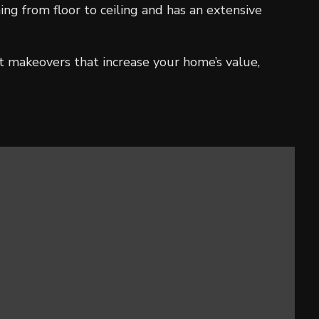
g from floor to ceiling and has an extensive
t makeovers that increase your home’s value,