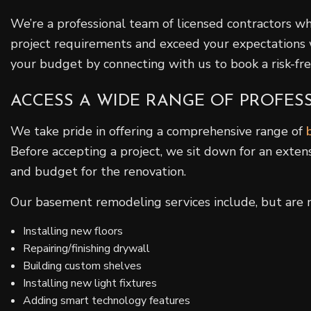
We’re a professional team of licensed contractors wh
project requirements and exceed your expectations 
your budget by connecting with us to book a risk-free
ACCESS A WIDE RANGE OF PROFE
We take pride in offering a comprehensive range of
Before accepting a project, we sit down for an exten
and budget for the renovation.
Our basement remodeling services include, but are no
Installing new floors
Repairing/finishing drywall
Building custom shelves
Installing new light fixtures
Adding smart technology features