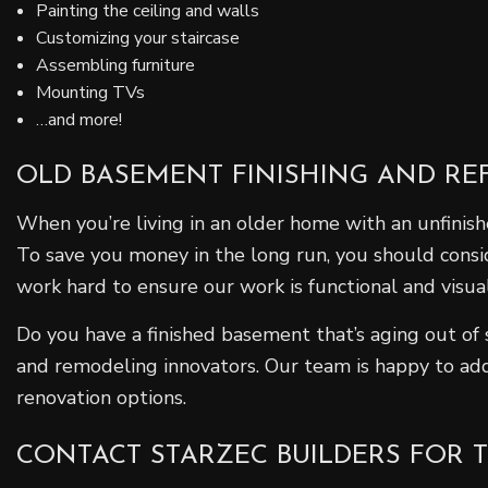
Painting the ceiling and walls
Customizing your staircase
Assembling furniture
Mounting TVs
…and more!
OLD BASEMENT FINISHING AND REF
When you’re living in an older home with an unfini
To save you money in the long run, you should consi
work hard to ensure our work is functional and visual
Do you have a finished basement that’s aging out of
and remodeling innovators. Our team is happy to add
renovation options.
CONTACT STARZEC BUILDERS FOR 