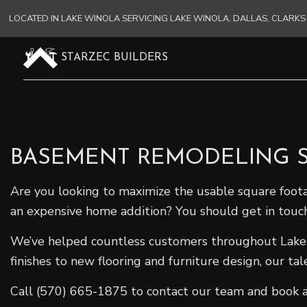
LOCATED IN LAKE WINOLA SERVICING LAKE WINOLA, DALLAS, CLAR
STARZEC BUILDERS
BASEMENT REMODELING S
Are you looking to maximize the usable square foot
an expensive home addition? You should get in touc
We’ve helped countless customers throughout Lake W
finishes to new flooring and furniture design, our ta
Call (570) 665-1875 to contact our team and book a f