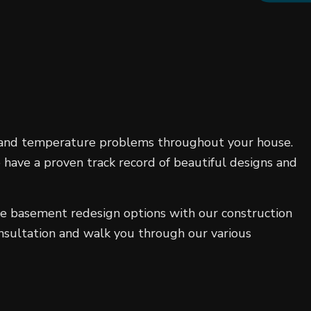
, and temperature problems throughout your house.
 have a proven track record of beautiful designs and
ive basement redesign options with our construction
onsultation and walk you through our various