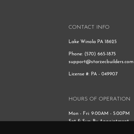
CONTACT INFO
Lake Winola PA 18625
Phone:
(570) 665-1875
support@starzecbuilders.com
License #: PA - 049907
HOURS OF OPERATION
Mon - Fri: 9:00AM - 5:00PM
Sat & Sun: By Appointment
Emergency Services 24/7