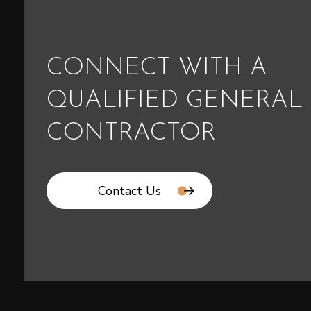
CONNECT WITH A
QUALIFIED GENERAL
CONTRACTOR
Contact Us