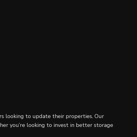
Residential Roofing
Window Installation
s looking to update their properties. Our
er you’re looking to invest in better storage