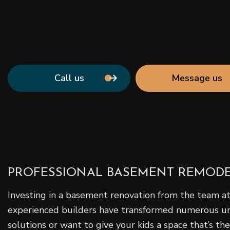
Call us
Message us
PROFESSIONAL BASEMENT REMOD
Investing in a basement renovation from the team at
experienced builders have transformed numerous unfi
solutions or want to give your kids a space that’s th