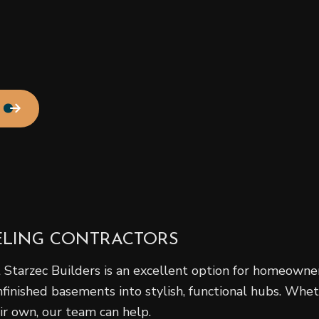
Residential Roof Repair
Roof Waterproofing
Service Areas
ELING CONTRACTORS
 Starzec Builders is an excellent option for homeowner
nished basements into stylish, functional hubs. Wheth
eir own, our team can help.