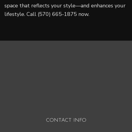
space that reflects your style—and enhances your
lifestyle. Call (570) 665-1875 now.
CONTACT INFO