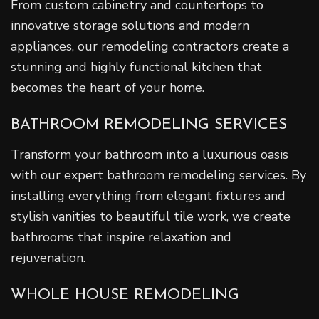
From custom cabinetry and countertops to
innovative storage solutions and modern
appliances, our remodeling contractors create a
stunning and highly functional kitchen that
becomes the heart of your home.
BATHROOM REMODELING SERVICES
Transform your bathroom into a luxurious oasis
with our expert bathroom remodeling services. By
installing everything from elegant fixtures and
stylish vanities to beautiful tile work, we create
bathrooms that inspire relaxation and
rejuvenation.
WHOLE HOUSE REMODELING