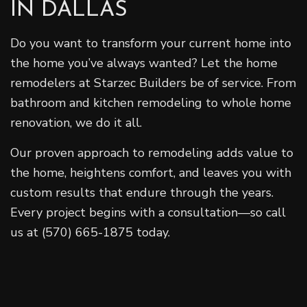
IN DALLAS
Do you want to transform your current home into
the home you’ve always wanted? Let the home
remodelers at Starzec Builders be of service. From
bathroom and kitchen remodeling to whole home
renovation, we do it all.
Our proven approach to remodeling adds value to
the home, heightens comfort, and leaves you with
custom results that endure through the years.
Every project begins with a consultation—so call
us at (570) 665-1875 today.