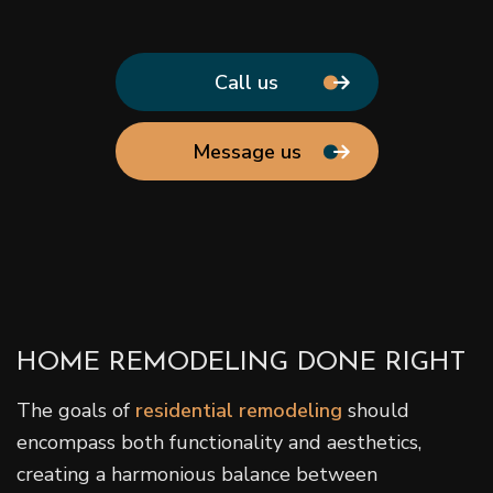
Call us
Message us
HOME REMODELING DONE RIGHT
The goals of
residential remodeling
should
encompass both functionality and aesthetics,
creating a harmonious balance between