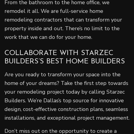
From the bathroom to the home office, we
remodel it all. We are full-service home
remodeling contractors that can transform your
property inside and out. There’s no limit to the
work that we can do for your home.
COLLABORATE WITH STARZEC
BUILDERS’S BEST HOME BUILDERS
Are you ready to transform your space into the
home of your dreams? Take the first step towards
your remodeling project today by calling Starzec
Builders. We’re Dallas’s top source for innovative
design, cost-effective construction plans, seamless
installations, and exceptional project management.
Don’t miss out on the opportunity to create a