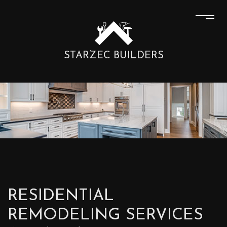
STARZEC BUILDERS
RESIDENTIAL
REMODELING SERVICES