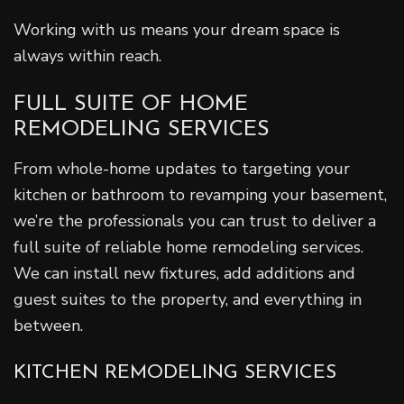
Working with us means your dream space is
always within reach.
FULL SUITE OF HOME
REMODELING SERVICES
From whole-home updates to targeting your
kitchen or bathroom to revamping your basement,
we’re the professionals you can trust to deliver a
full suite of reliable home remodeling services.
We can install new fixtures, add additions and
guest suites to the property, and everything in
between.
KITCHEN REMODELING SERVICES