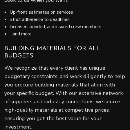
Look to us when you want:
Up-front estimates on services
Strict adherence to deadlines
Licensed, bonded, and insured crew members
…and more
BUILDING MATERIALS FOR ALL
BUDGETS
We recognize that every client has unique
budgetary constraints, and work diligently to help
you procure building materials that align with
your specific budget. With our extensive network
of suppliers and industry connections, we source
high-quality materials at competitive prices,
ensuring you get the best value for your
investment.