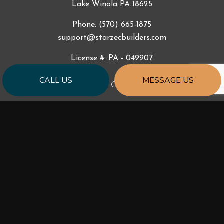
Lake Winola PA 18625
Phone:
(570) 665-1875
support@starzecbuilders.com
License #: PA - 049907
CALL US
MESSAGE US
HOURS OF OPERATION
Mon - Fri: 9:00AM - 5:00PM
Sat & Sun: By Appointment
Emergency Services 24/7
Available outside of business hours by phone and text.
SOCIAL