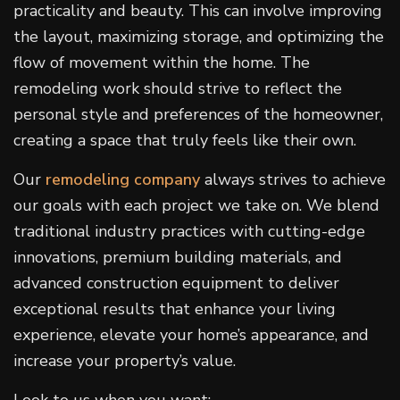
practicality and beauty. This can involve improving
the layout, maximizing storage, and optimizing the
flow of movement within the home. The
remodeling work should strive to reflect the
personal style and preferences of the homeowner,
creating a space that truly feels like their own.
Our
remodeling company
always strives to achieve
our goals with each project we take on. We blend
traditional industry practices with cutting-edge
innovations, premium building materials, and
advanced construction equipment to deliver
exceptional results that enhance your living
experience, elevate your home’s appearance, and
increase your property’s value.