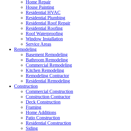
Home Repair
House Painting
Residential HVAC
Residential Plumbing
Residential Roof Repair
Residential Roofing
Roof Waterproofing
Window Installation
Service Areas
Remodeling
Basement Remodeling
Bathroom Remodeling
Commercial Remodeling
Kitchen Remodeling
Remodeling Contractor
Residential Remodeling
Construction
Commercial Construction
Construction Contractor
Deck Construction
Framing
Home Additions
Patio Construction
Residential Construction
Siding