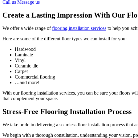
Call us
Message us
Create a Lasting Impression With Our Floo
We offer a wide range of
flooring installation services
to help you ach
Here are some of the different floor types we can install for you:
Hardwood
Laminate
Vinyl
Ceramic tile
Carpet
Commercial flooring
…and more!
With our flooring installation services, you can be sure your floors wi
that complement your space.
Stress-Free Flooring Installation Process
We take pride in delivering a seamless floor installation process that 
We begin with a thorough consultation, understanding your vision, p