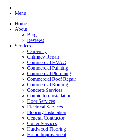
Menu
Home
About
Blog
Reviews
Services
Carpentry
Chimney Repair
Commercial HVAC
Commercial Painting
Commercial Plumbing
Commercial Roof Repair
Commercial Roofing
Concrete Services
Countertop Installation
Door Services
Electrical Services
Flooring Installation
General Contractor
Gutter Services
Hardwood Flooring
Home Improvement