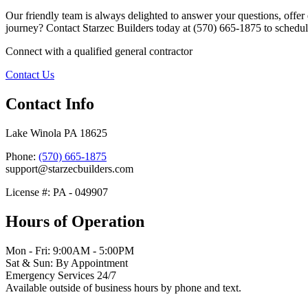
Our friendly team is always delighted to answer your questions, offer 
journey? Contact Starzec Builders today at (570) 665-1875 to schedule
Connect with a qualified general contractor
Contact Us
Contact Info
Lake Winola PA 18625
Phone:
(570) 665-1875
support@starzecbuilders.com
License #: PA - 049907
Hours of Operation
Mon - Fri: 9:00AM - 5:00PM
Sat & Sun: By Appointment
Emergency Services 24/7
Available outside of business hours by phone and text.