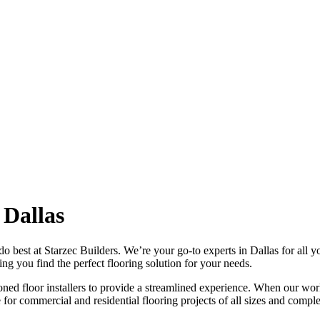
 Dallas
 best at Starzec Builders. We’re your go-to experts in Dallas for all y
ng you find the perfect flooring solution for your needs.
ned floor installers to provide a streamlined experience. When our wor
or commercial and residential flooring projects of all sizes and comple