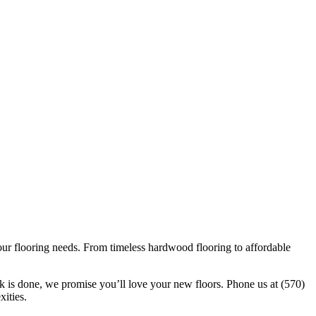
our flooring needs. From timeless hardwood flooring to affordable
k is done, we promise you’ll love your new floors. Phone us at (570)
xities.