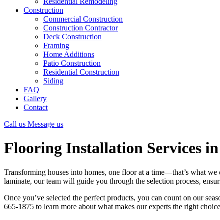
Residential Remodeling
Construction
Commercial Construction
Construction Contractor
Deck Construction
Framing
Home Additions
Patio Construction
Residential Construction
Siding
FAQ
Gallery
Contact
Call us
Message us
Flooring Installation Services in
Transforming houses into homes, one floor at a time—that’s what we do
laminate, our team will guide you through the selection process, ensuri
Once you’ve selected the perfect products, you can count on our seaso
665-1875 to learn more about what makes our experts the right choice f