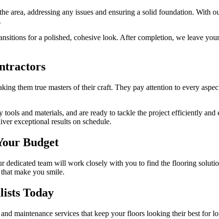
the area, addressing any issues and ensuring a solid foundation. With our
.
transitions for a polished, cohesive look. After completion, we leave yo
ntractors
king them true masters of their craft. They pay attention to every aspect
 tools and materials, and are ready to tackle the project efficiently a
liver exceptional results on schedule.
 Your Budget
r dedicated team will work closely with you to find the flooring soluti
 that make you smile.
lists Today
, and maintenance services that keep your floors looking their best for lo