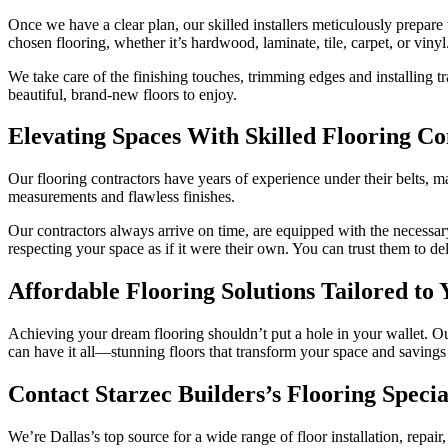
Once we have a clear plan, our skilled installers meticulously prepare 
chosen flooring, whether it’s hardwood, laminate, tile, carpet, or vinyl
We take care of the finishing touches, trimming edges and installing 
beautiful, brand-new floors to enjoy.
Elevating Spaces With Skilled Flooring Co
Our flooring contractors have years of experience under their belts, ma
measurements and flawless finishes.
Our contractors always arrive on time, are equipped with the necessary
respecting your space as if it were their own. You can trust them to de
Affordable Flooring Solutions Tailored to
Achieving your dream flooring shouldn’t put a hole in your wallet. Ou
can have it all—stunning floors that transform your space and savings
Contact Starzec Builders’s Flooring Specia
We’re Dallas’s top source for a wide range of floor installation, repair