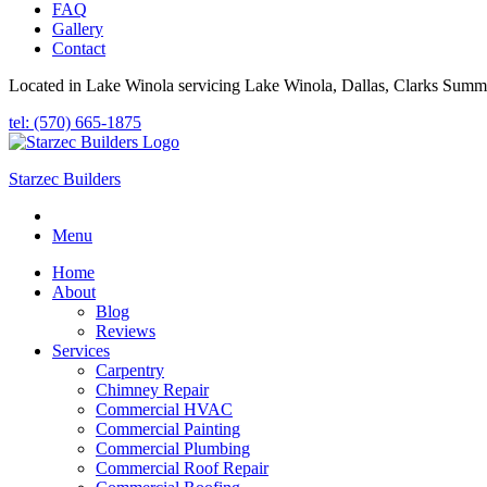
FAQ
Gallery
Contact
Located in Lake Winola servicing Lake Winola, Dallas, Clarks Summi
tel: (570) 665-1875
Starzec Builders
Menu
Home
About
Blog
Reviews
Services
Carpentry
Chimney Repair
Commercial HVAC
Commercial Painting
Commercial Plumbing
Commercial Roof Repair