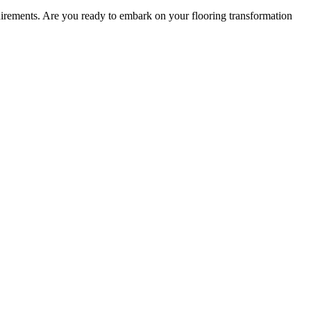
equirements. Are you ready to embark on your flooring transformation