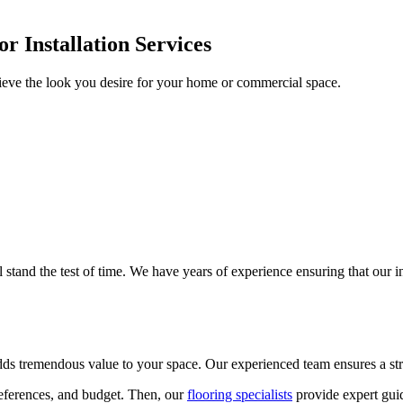
r Installation Services
ieve the look you desire for your home or commercial space.
ll stand the test of time. We have years of experience ensuring that our 
adds tremendous value to your space. Our experienced team ensures a stre
references, and budget. Then, our
flooring specialists
provide expert guid