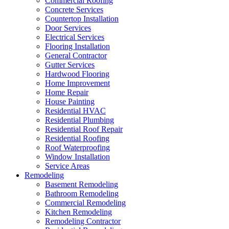
Commercial Roofing
Concrete Services
Countertop Installation
Door Services
Electrical Services
Flooring Installation
General Contractor
Gutter Services
Hardwood Flooring
Home Improvement
Home Repair
House Painting
Residential HVAC
Residential Plumbing
Residential Roof Repair
Residential Roofing
Roof Waterproofing
Window Installation
Service Areas
Remodeling
Basement Remodeling
Bathroom Remodeling
Commercial Remodeling
Kitchen Remodeling
Remodeling Contractor