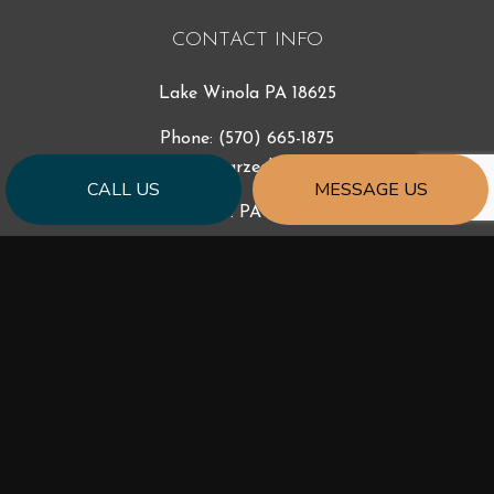
CONTACT INFO
Lake Winola PA 18625
Phone:
(570) 665-1875
support@starzecbuilders.com
CALL US
MESSAGE US
License #: PA - 049907
HOURS OF OPERATION
Mon - Fri: 9:00AM - 5:00PM
Sat & Sun: By Appointment
Emergency Services 24/7
Available outside of business hours by phone and text.
SOCIAL