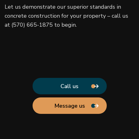
Let us demonstrate our superior standards in
concrete construction for your property – call us
at (570) 665-1875 to begin.
Call us
Message us