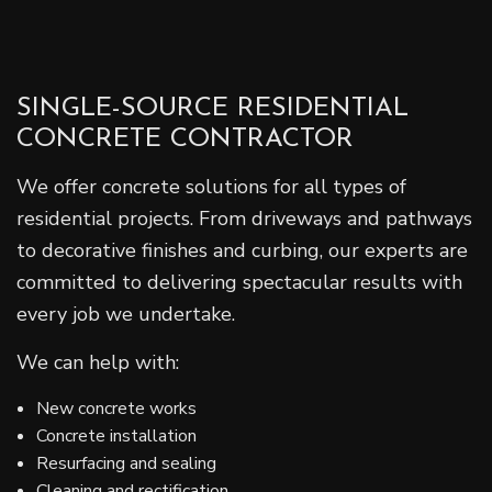
SINGLE-SOURCE RESIDENTIAL
CONCRETE CONTRACTOR
We offer concrete solutions for all types of
residential projects. From driveways and pathways
to decorative finishes and curbing, our experts are
committed to delivering spectacular results with
every job we undertake.
We can help with:
New concrete works
Concrete installation
Resurfacing and sealing
Cleaning and rectification