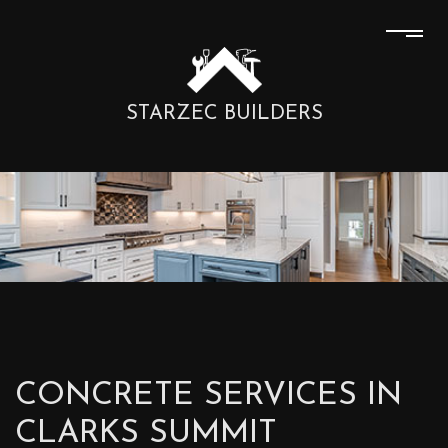
STARZEC BUILDERS
CONCRETE SERVICES IN
CLARKS SUMMIT