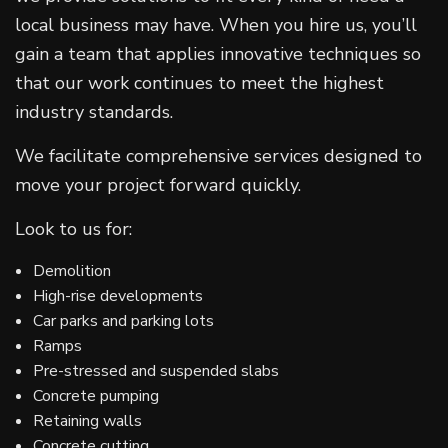
local business may have. When you hire us, you’ll
gain a team that applies innovative techniques so
that our work continues to meet the highest
industry standards.
We facilitate comprehensive services designed to
move your project forward quickly.
Look to us for:
Demolition
High-rise developments
Car parks and parking lots
Ramps
Pre-stressed and suspended slabs
Concrete pumping
Retaining walls
Concrete cutting