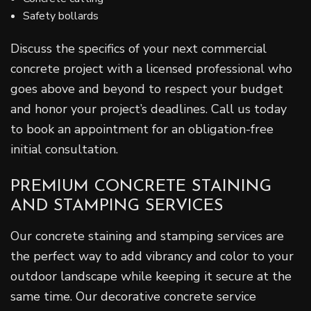
Safety bollards
Discuss the specifics of your next commercial
concrete project with a licensed professional who
goes above and beyond to respect your budget
and honor your project’s deadlines. Call us today
to book an appointment for an obligation-free
initial consultation.
PREMIUM CONCRETE STAINING
AND STAMPING SERVICES
Our concrete staining and stamping services are
the perfect way to add vibrancy and color to your
outdoor landscape while keeping it secure at the
same time. Our decorative concrete service