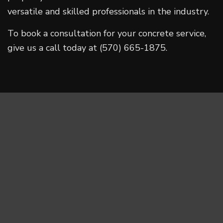
versatile and skilled professionals in the industry.
To book a consultation for your concrete service,
give us a call today at (570) 665-1875.