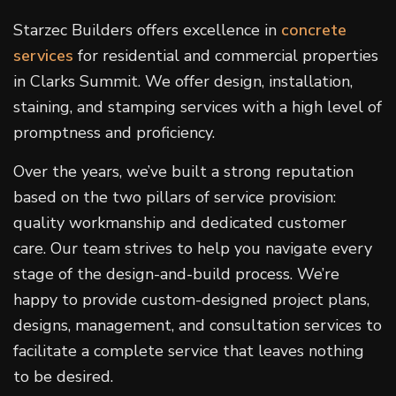
Starzec Builders offers excellence in
concrete
services
for residential and commercial properties
in Clarks Summit. We offer design, installation,
staining, and stamping services with a high level of
promptness and proficiency.
Over the years, we’ve built a strong reputation
based on the two pillars of service provision:
quality workmanship and dedicated customer
care. Our team strives to help you navigate every
stage of the design-and-build process. We’re
happy to provide custom-designed project plans,
designs, management, and consultation services to
facilitate a complete service that leaves nothing
to be desired.