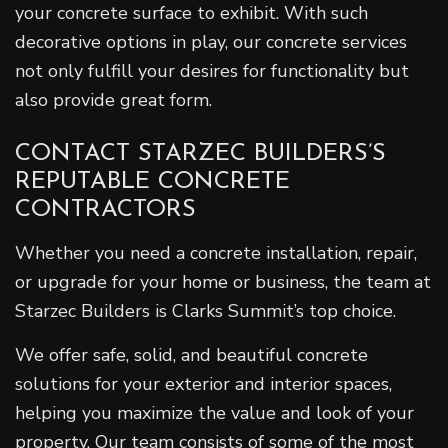
your concrete surface to exhibit. With such
decorative options in play, our concrete services
not only fulfill your desires for functionality but
also provide great form.
CONTACT STARZEC BUILDERS’S
REPUTABLE CONCRETE
CONTRACTORS
Whether you need a concrete installation, repair,
or upgrade for your home or business, the team at
Starzec Builders is Clarks Summit’s top choice.
We offer safe, solid, and beautiful concrete
solutions for your exterior and interior spaces,
helping you maximize the value and look of your
property. Our team consists of some of the most