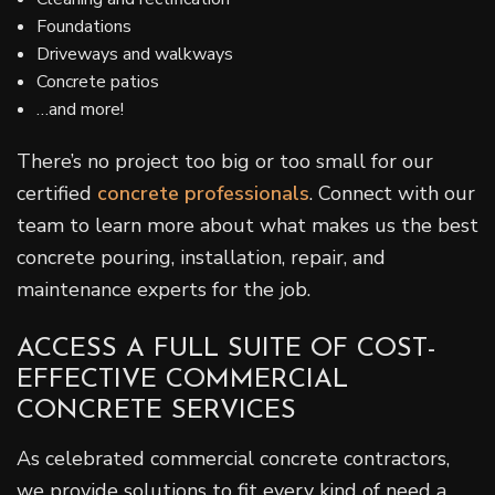
Foundations
Driveways and walkways
Concrete patios
…and more!
There’s no project too big or too small for our
certified
concrete professionals
. Connect with our
team to learn more about what makes us the best
concrete pouring, installation, repair, and
maintenance experts for the job.
ACCESS A FULL SUITE OF COST-
EFFECTIVE COMMERCIAL
CONCRETE SERVICES
As celebrated commercial concrete contractors,
we provide solutions to fit every kind of need a