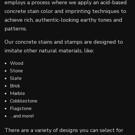
employs a process where we apply an acid-based
concrete stain color and imprinting techniques to
achieve rich, authentic-looking earthy tones and
patterns.
Our concrete stains and stamps are designed to
imitate other natural materials, like:
Wood
Stone
Slate
Brick
Marble
Cobblestone
Flagstone
…and more!
There are a variety of designs you can select for